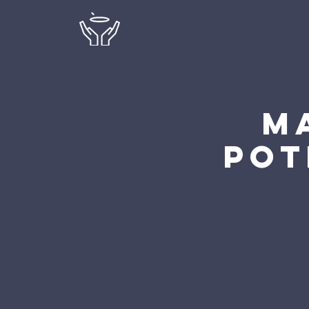
M
Pot