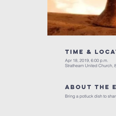
Time & Loca
Apr 18, 2019, 6:00 p.m.
Strathearn United Church,
About the 
Bring a potluck dish to sha