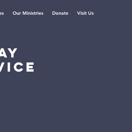
es
Our Ministries
Donate
Visit Us
ay
vice