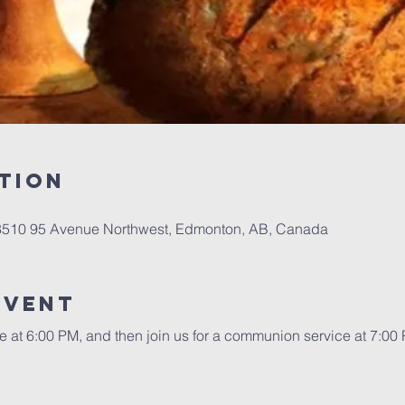
tion
 8510 95 Avenue Northwest, Edmonton, AB, Canada
event
re at 6:00 PM, and then join us for a communion service at 7:00