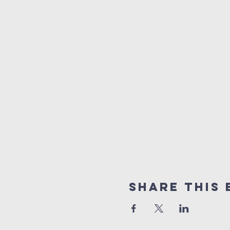
Share this 