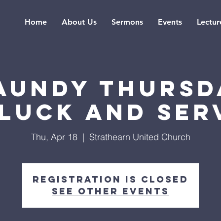
Home
About Us
Sermons
Events
Lectur
aundy Thursd
luck and Ser
Thu, Apr 18
  |  
Strathearn United Church
Registration is Closed
See other events