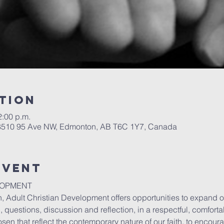
tion
2:00 p.m.
 8510 95 Ave NW, Edmonton, AB T6C 1Y7, Canada
event
LOPMENT
, Adult Christian Development offers opportunities to expand o
 questions, discussion and reflection, in a respectful, comfort
sen that reflect the contemporary nature of our faith, to encou