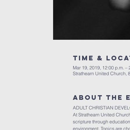
Time & Loca
Mar 19, 2019, 12:00 p.m. – 
Strathearn United Church,
About the 
ADULT CHRISTIAN DEVE
At Strathearn United Church
scripture through education,
environment. Topics are cho