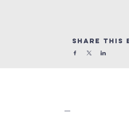
Share this 
Strathearn Unit
Church
780-466-5822