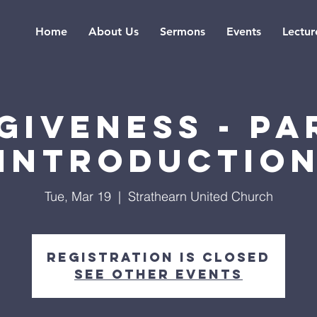
Home
About Us
Sermons
Events
Lectur
giveness - Par
Introductio
Tue, Mar 19
  |  
Strathearn United Church
Registration is Closed
See other events