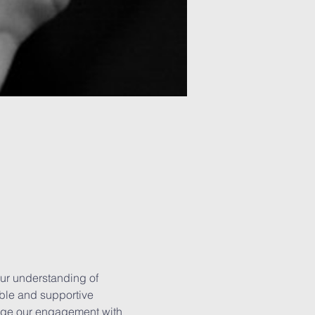
ur understanding of 
able and supportive 
rage our engagement with 