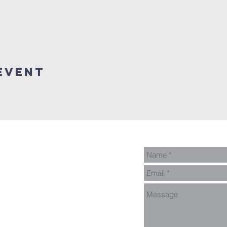
event
ed