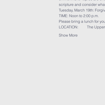
scripture and consider what i
Tuesday, March 19th: Forgiv
TIME: Noon to 2:00 p.m.
Please bring a lunch for you
LOCATION:	Th
Show More