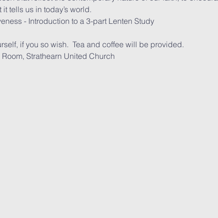
t tells us in today’s world.
eness - Introduction to a 3-part Lenten Study
rself, if you so wish.  Tea and coffee will be provided.
e Upper Room, Strathearn United Church