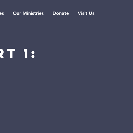
es
Our Ministries
Donate
Visit Us
t 1:
n