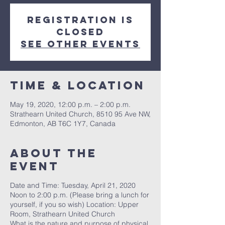
Registration is
Closed
See other events
Time & Location
May 19, 2020, 12:00 p.m. – 2:00 p.m.
Strathearn United Church, 8510 95 Ave NW,
Edmonton, AB T6C 1Y7, Canada
About the
event
Date and Time: Tuesday, April 21, 2020
Noon to 2:00 p.m. (Please bring a lunch for
yourself, if you so wish) Location: Upper
Room, Strathearn United Church
What is the nature and purpose of physical,