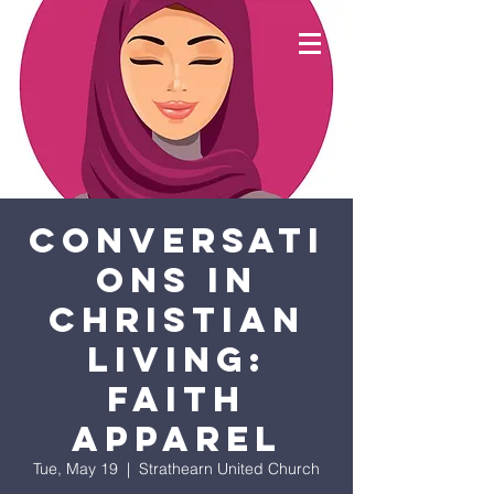
Conversati
ons in
Christian
Living:
Faith
apparel
Tue, May 19
  |  
Strathearn United Church