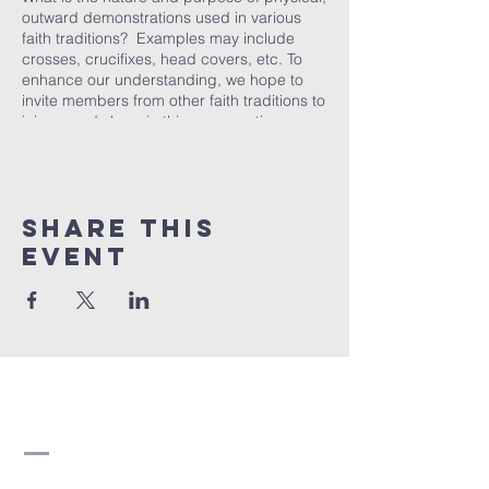
outward demonstrations used in various
faith traditions? Examples may include
crosses, crucifixes, head covers, etc. To
enhance our understanding, we hope to
invite members from other faith traditions to
join us and share in this conversation.
At Strathearn United Church, our Christian
Development studies offer opportunities to
challenge and expand our understanding
of our faith in today’s world. In a respectful,
Share this
comfortable and supportive environment,
we meet to listen, question, discuss and
event
reflect on topics that consider the
contemporary nature of our faith. All are
welcome to attend.
Strathearn United
Church