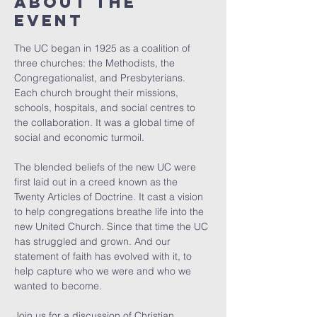
About the
event
The UC began in 1925 as a coalition of 
three churches: the Methodists, the 
Congregationalist, and Presbyterians. 
Each church brought their missions, 
schools, hospitals, and social centres to 
the collaboration. It was a global time of 
social and economic turmoil.
The blended beliefs of the new UC were 
first laid out in a creed known as the 
Twenty Articles of Doctrine. It cast a vision 
to help congregations breathe life into the 
new United Church. Since that time the UC 
has struggled and grown. And our 
statement of faith has evolved with it, to 
help capture who we were and who we 
wanted to become.
Join us for a discussion of Christian 