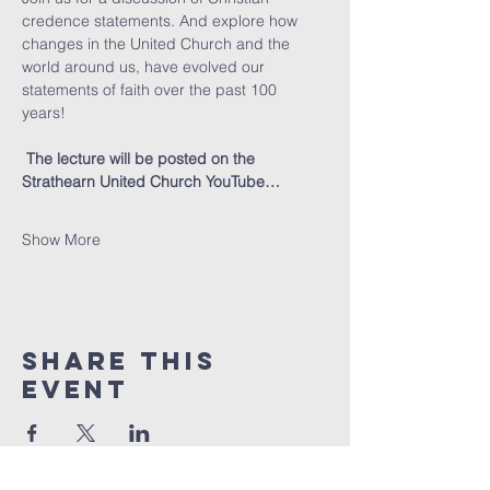
credence statements. And explore how 
changes in the United Church and the 
world around us, have evolved our 
statements of faith over the past 100 
years! 
The lecture will be posted on the 
Strathearn United Church YouTube…
Show More
Share this
event