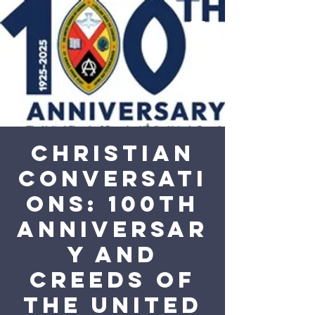
Christian
Conversati
ons: 100th
Anniversar
y and
Creeds of
the United