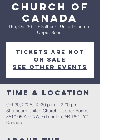
Church of
Canada
Thu, Oct 30
  |  
Strathearn United Church -
Upper Room
Tickets are not
on sale
See other events
Time & Location
Oct 30, 2025, 12:30 p.m. – 2:00 p.m.
Strathearn United Church - Upper Room,
8510 95 Ave NW, Edmonton, AB T6C 1Y7,
Canada