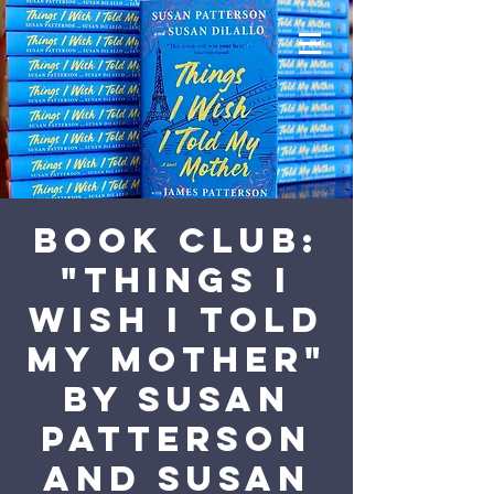
Book Club:
"Things I
Wish I Told
My Mother"
by Susan
Patterson
and Susan