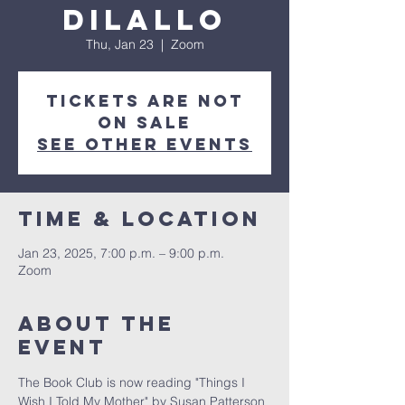
DiLallo
Thu, Jan 23
  |  
Zoom
Tickets are not
on sale
See other events
Time & Location
Jan 23, 2025, 7:00 p.m. – 9:00 p.m.
Zoom
About the
event
The Book Club is now reading "Things I 
Wish I Told My Mother" by Susan Patterson 