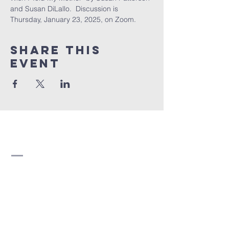
and Susan DiLallo.  Discussion is 
Thursday, January 23, 2025, on Zoom.
Share this
event
Strathearn United
Church
780-466-5822
strathearn@shaw.ca
8510 95 Avenue NW
Edmonton, AB T6C 1Y7