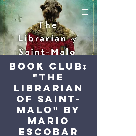
Book Club:
"The
Librarian
of Saint-
Malo" by
Mario
Escobar