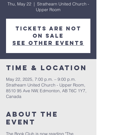
Thu, May 22
  |  
Strathearn United Church -
Upper Room
Tickets are not
on sale
See other events
Time & Location
May 22, 2025, 7:00 p.m. – 9:00 p.m.
Strathearn United Church - Upper Room,
8510 95 Ave NW, Edmonton, AB T6C 1Y7,
Canada
About the
event
The Book Club is now reading "The 