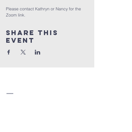
Please contact Kathryn or Nancy for the 
Zoom link.
Share this
event
Strathearn United
Church
780-466-5822
strathearn@shaw.ca
8510 95 Avenue NW
Edmonton, AB T6C 1Y7