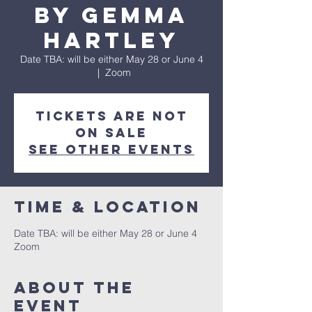
by Gemma
Hartley
Date TBA: will be either May 28 or June 4
  |  
Zoom
Tickets are not
on sale
See other events
Time & Location
Date TBA: will be either May 28 or June 4
Zoom
About the
event