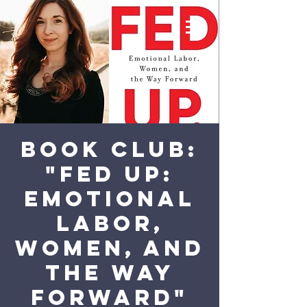
Book Club:
"Fed Up:
Emotional
Labor,
Women, and
the Way
Forward"