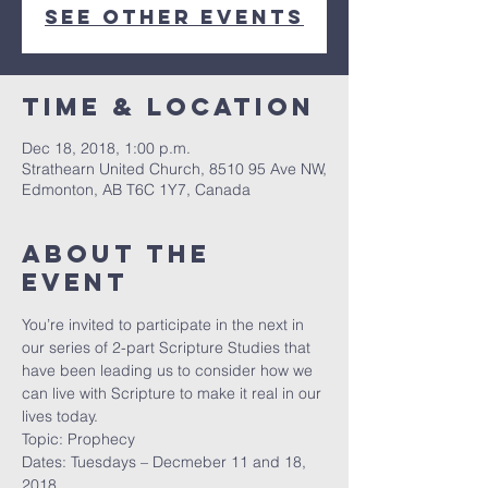
See other events
Time & Location
Dec 18, 2018, 1:00 p.m.
Strathearn United Church, 8510 95 Ave NW,
Edmonton, AB T6C 1Y7, Canada
About the
event
You’re invited to participate in the next in 
our series of 2-part Scripture Studies that 
have been leading us to consider how we 
can live with Scripture to make it real in our 
lives today.
Topic: Prophecy
Dates: Tuesdays – Decmeber 11 and 18, 
2018