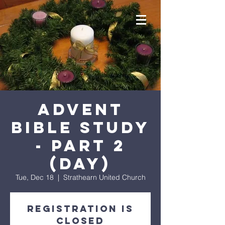
Advent
Bible Study
- Part 2
(day)
Tue, Dec 18
  |  
Strathearn United Church
Registration is
Closed