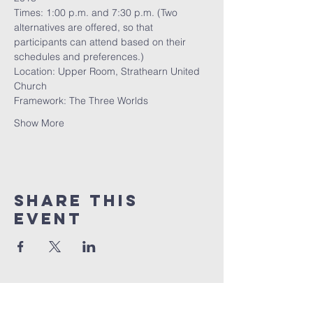
Times: 1:00 p.m. and 7:30 p.m. (Two 
alternatives are offered, so that 
participants can attend based on their 
schedules and preferences.)
Location: Upper Room, Strathearn United 
Church
Framework: The Three Worlds
Show More
Share this
event